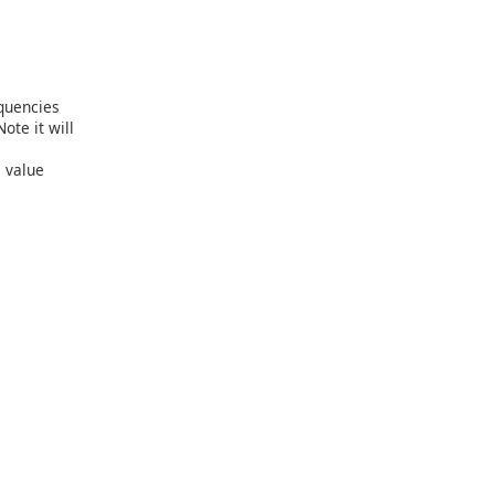
equencies
ote it will
 value