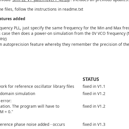
he files, follow the instructions in readme.txt
eatures added
equency PLL, just specify the same frequency for the Min and Max fr
is case then does a power-on simulation from the 0V VCO frequency (N
0Hz)
n autoprecision feature whereby they remember the precision of the
STATUS
rk for reference oscillator library files
fixed in V1.1
 domain simulation
fixed in V1.2
 error:
llation. The program will have to
fixed in V1.2
M = 0."
rence phase noise added - occurs
fixed in V1.3