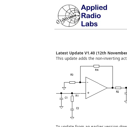
Latest Update V1.40 (12th November
This update adds the non-inverting activ
To update from an earlier version do