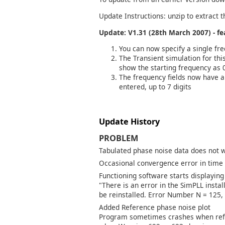
Update Instructions: unzip to extract t
Update: V1.31 (28th March 2007) - f
You can now specify a single fr
The Transient simulation for th
show the starting frequency as 
The frequency fields now have a
entered, up to 7 digits
Update History
PROBLEM
Tabulated phase noise data does not wo
Occasional convergence error in time
Functioning software starts displaying
"There is an error in the SimPLL insta
be reinstalled. Error Number N = 125, 
Added Reference phase noise plot
Program sometimes crashes when refe