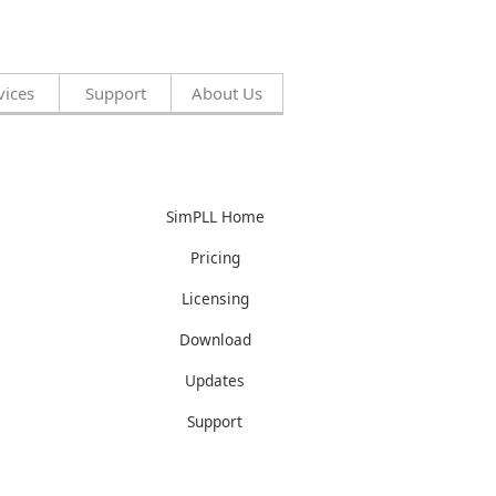
vices
Support
About Us
SimPLL Home
Pricing
Licensing
Download
Updates
Support