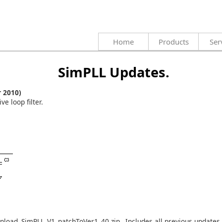
Home
Products
Ser
SimPLL Updates.
 2010)
e loop filter.
wnload
SimPLL_V1_patchToVer1_40.zip
. Includes all previous updates.